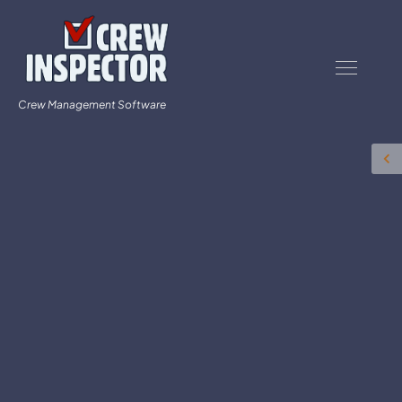
Crew Management Software