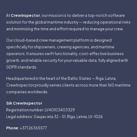
At
CrewInspector
, our mission is to deliver a top-notch software
solution for the global maritime industry — reducing operational risks
and minimising the time and effort required to manage your crew.
Our cloud-based crew management platform is designed
specifically for shipowners, crewing agencies, and maritime
operators. It ensures swift functionality, cost-effective business
growth, and reliable security for your valuable data, fully aligned with
GDPR standards.
Headquartered in the heart of the Baltic States — Riga, Latvia,
CrewInspector proudly serves clients across more than 160 maritime
companies worldwide.
SIA CrewInspector
Registration number: LV40103403329
Legal address: Gaujas iela 32 – 51, Rīga, Latvia, LV-1026
Phone:
+371 26365577