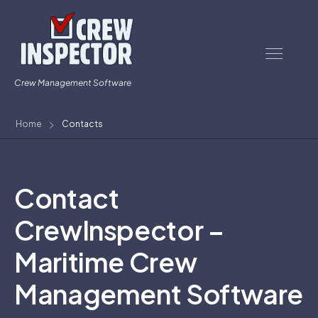
Crew Management Software
Home
Contacts
Contact
CrewInspector –
Maritime Crew
Management Software