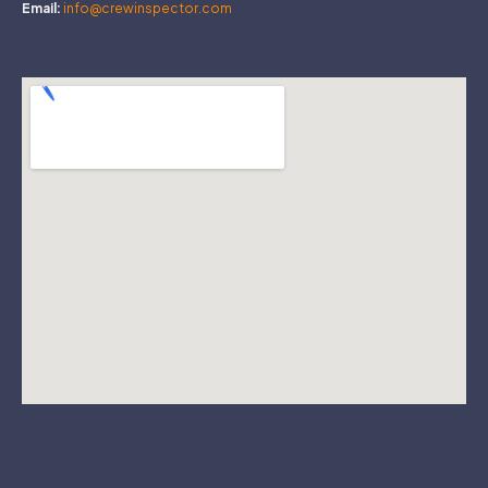
Email:
info@crewinspector.com