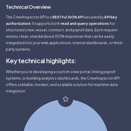
Technical Overview
The CrewInspector API is a
RESTful JSON API
secured by
API key
authorization
. It supports both
read and query operations
for
structured crew, vessel, contract, and payroll data. Each request
returns clean, standardized JSON responses that can be easily
integrated into your web applications, internal dashboards, or third-
party systems.
Key technical highlights:
Whether you’re developing a custom crew portal, linking payroll
systems, or building analytics dashboards, the CrewInspector API
offers a reliable, modern, and scalable solution for maritime data
integration.