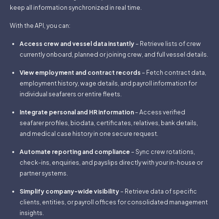
keep all information synchronized in real time.
With the API, you can:
Access crew and vessel data instantly
– Retrieve lists of crew
currently onboard, planned or joining crew, and full vessel details.
View employment and contract records
– Fetch contract data,
employment history, wage details, and payroll information for
individual seafarers or entire fleets.
Integrate personal and HR information
– Access verified
seafarer profiles, biodata, certificates, relatives, bank details,
and medical case history in one secure request.
Automate reporting and compliance
– Sync crew rotations,
check-ins, enquiries, and payslips directly with your in-house or
partner systems.
Simplify company-wide visibility
– Retrieve data of specific
clients, entities, or payroll offices for consolidated management
insights.