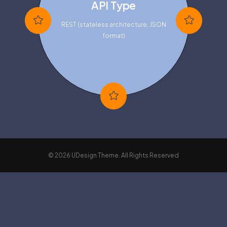
API Type
REST (stateless architecture, JSON
format)
© 2026 UDesign Theme. All Rights Reserved