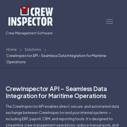
Crew Management Software
Home
Solutions
CrewInspector API – Seamless Data Integration for Maritime
Operations
CrewInspector API – Seamless Data
Integration for Maritime Operations
The CrewInspector API enables direct, secure, and automated data
exchange between CrewInspector and your internal systems —
including ERP, payroll, CRM, and reporting tools. It’s designed to
streamline crew management operations, reduce manual work, and