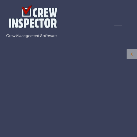
Crew Management Software