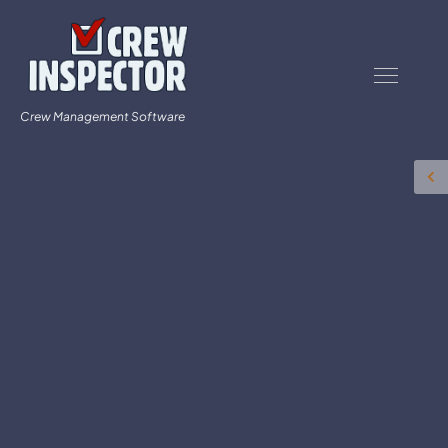
Crew Management Software