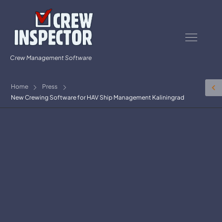
Crew Management Software
Home
Press
New Crewing Software for HAV Ship Management Kaliningrad