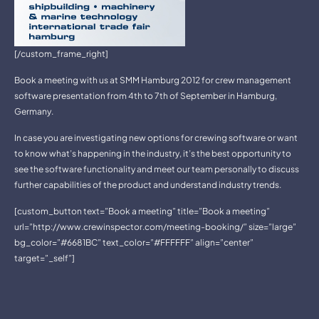
[/custom_frame_right]
Book a meeting with us at SMM Hamburg 2012 for crew management
software presentation from 4th to 7th of September in Hamburg,
Germany.
In case you are investigating new options for crewing software or want
to know what’s happening in the industry, it’s the best opportunity to
see the software functionality and meet our team personally to discuss
further capabilities of the product and understand industry trends.
[custom_button text=”Book a meeting” title=”Book a meeting”
url=”http://www.crewinspector.com/meeting-booking/” size=”large”
bg_color=”#6681BC” text_color=”#FFFFFF” align=”center”
target=”_self”]