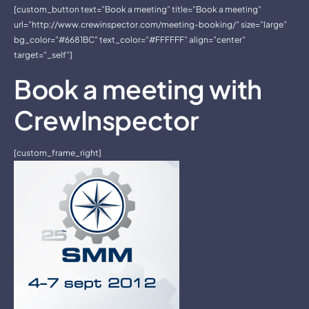
[custom_button text=”Book a meeting” title=”Book a meeting”
url=”http://www.crewinspector.com/meeting-booking/” size=”large”
bg_color=”#6681BC” text_color=”#FFFFFF” align=”center”
target=”_self”]
Book a meeting with
CrewInspector
[custom_frame_right]