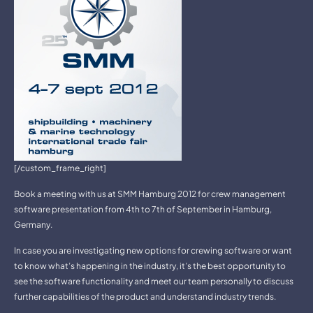
[/custom_frame_right]
Book a meeting with us at SMM Hamburg 2012 for crew management
software presentation from 4th to 7th of September in Hamburg,
Germany.
In case you are investigating new options for crewing software or want
to know what’s happening in the industry, it’s the best opportunity to
see the software functionality and meet our team personally to discuss
further capabilities of the product and understand industry trends.