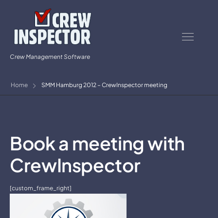
Crew Management Software
Home
SMM Hamburg 2012 – CrewInspector meeting
Book a meeting with
CrewInspector
[custom_frame_right]